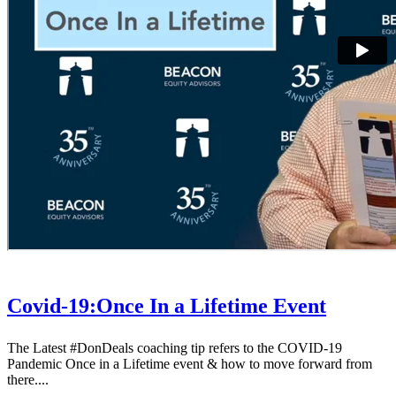
Covid-19:Once In a Lifetime Event
The Latest #DonDeals coaching tip refers to the COVID-19
Pandemic Once in a Lifetime event & how to move forward from
there....