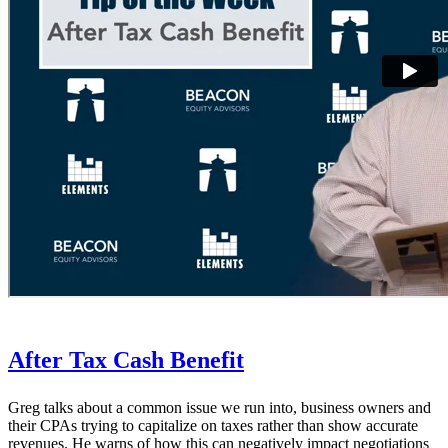
After Tax Cash Benefit
Greg talks about a common issue we run into, business owners and
their CPAs trying to capitalize on taxes rather than show accurate
revenues. He warns of how this can negatively impact negotiations