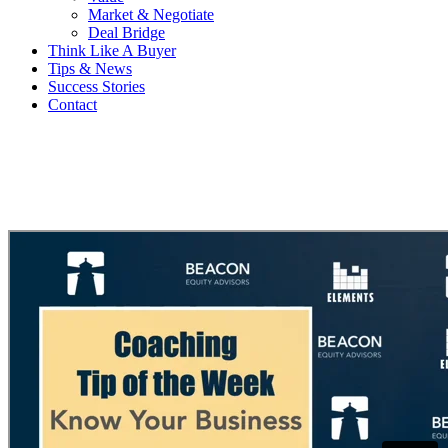
Market & Negotiate
Deal Bridge
Think Like A Buyer
Tips & News
Success Stories
Contact