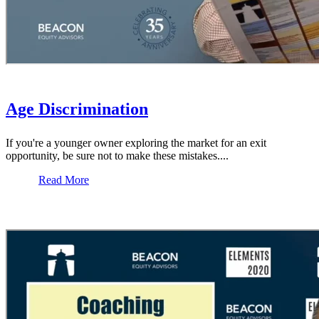
Age Discrimination
If you're a younger owner exploring the market for an exit
opportunity, be sure not to make these mistakes....
Read More