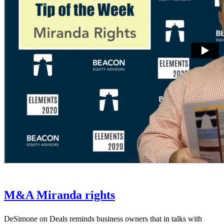
M&A Miranda rights
DeSimone on Deals reminds business owners that in talks with