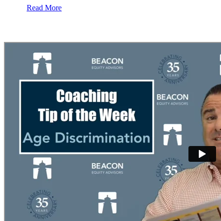
Read More