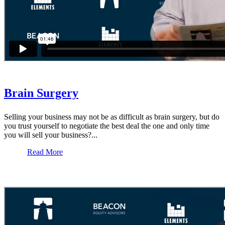
Brain Surgery
Selling your business may not be as difficult as brain surgery, but do
you trust yourself to negotiate the best deal the one and only time
you will sell your business?...
Read More