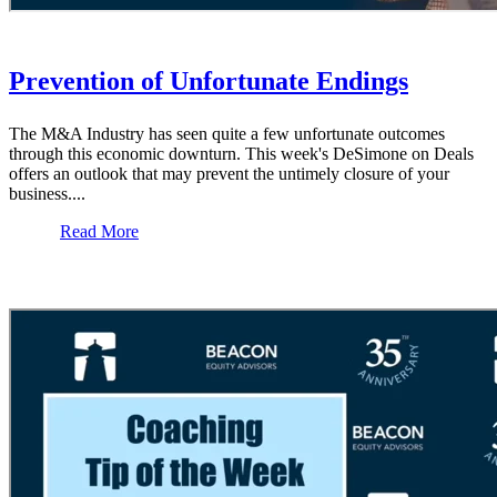
Prevention of Unfortunate Endings
The M&A Industry has seen quite a few unfortunate outcomes
through this economic downturn. This week's DeSimone on Deals
offers an outlook that may prevent the untimely closure of your
business....
Read More