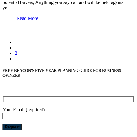
potential buyers, Anything you say can and will be held against
you....
Read More
1
2
FREE BEACON’S FIVE YEAR PLANNING GUIDE FOR BUSINESS
OWNERS
Your Email (required)