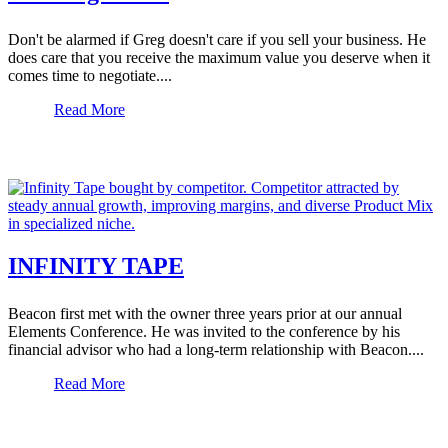
Don't be alarmed if Greg doesn't care if you sell your business. He
does care that you receive the maximum value you deserve when it
comes time to negotiate....
Read More
INFINITY TAPE
Beacon first met with the owner three years prior at our annual
Elements Conference. He was invited to the conference by his
financial advisor who had a long-term relationship with Beacon....
Read More