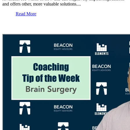
and offers other, more valuable solutions....
Read More