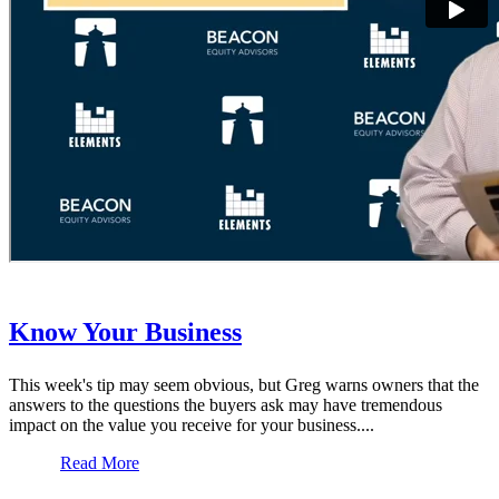
Know Your Business
This week's tip may seem obvious, but Greg warns owners that the
answers to the questions the buyers ask may have tremendous
impact on the value you receive for your business....
Read More