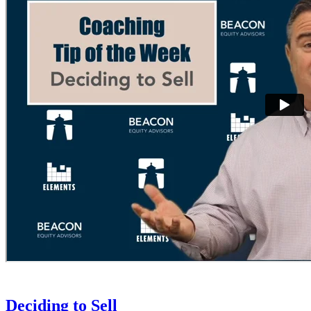
Deciding to Sell