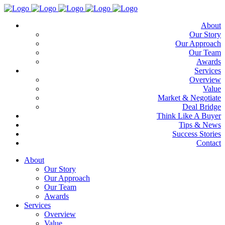
About
Our Story
Our Approach
Our Team
Awards
Services
Overview
Value
Market & Negotiate
Deal Bridge
Think Like A Buyer
Tips & News
Success Stories
Contact
About
Our Story
Our Approach
Our Team
Awards
Services
Overview
Value