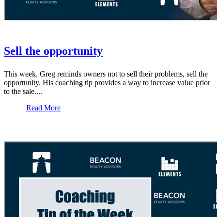
Sell the opportunity
This week, Greg reminds owners not to sell their problems, sell the
opportunity. His coaching tip provides a way to increase value prior
to the sale....
Read More