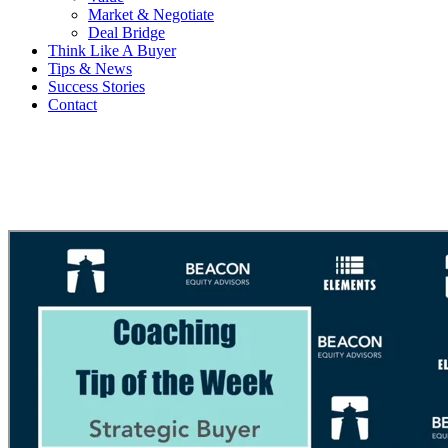
Market & Negotiate
Deal Bridge
Think Like A Buyer
Tips & News
Success Stories
Contact