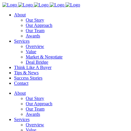
About
Our Story
Our Approach
Our Team
Awards
Services
Overview
Value
Market & Negotiate
Deal Bridge
Think Like A Buyer
Tips & News
Success Stories
Contact
About
Our Story
Our Approach
Our Team
Awards
Services
Overview
Value