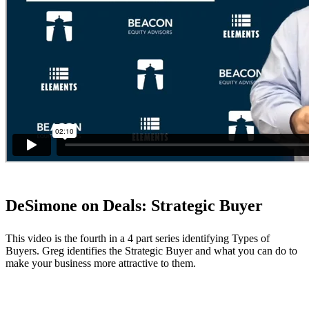
DeSimone on Deals: Strategic Buyer
This video is the fourth in a 4 part series identifying Types of
Buyers. Greg identifies the Strategic Buyer and what you can do to
make your business more attractive to them.