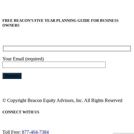
FREE BEACON’S FIVE YEAR PLANNING GUIDE FOR BUSINESS
OWNERS
Your Email (required)
Please
leave
this
© Copyright Beacon Equity Advisors, Inc. All Rights Reserved
field
empty.
CONNECT WITH US
Toll Free:
877-404-7384