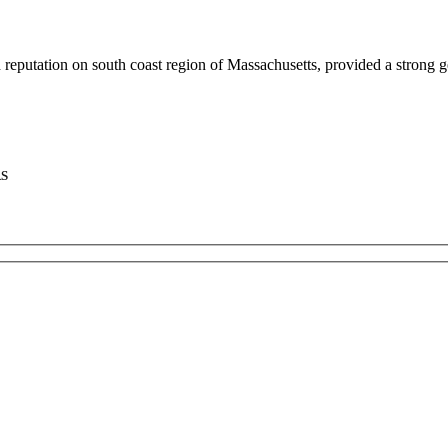
putation on south coast region of Massachusetts, provided a strong g
RS