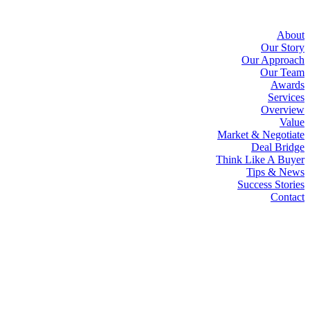
About
Our Story
Our Approach
Our Team
Awards
Services
Overview
Value
Market & Negotiate
Deal Bridge
Think Like A Buyer
Tips & News
Success Stories
Contact