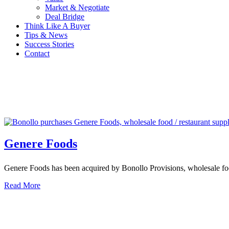
Market & Negotiate
Deal Bridge
Think Like A Buyer
Tips & News
Success Stories
Contact
Genere Foods
Genere Foods has been acquired by Bonollo Provisions, wholesale food
Read More