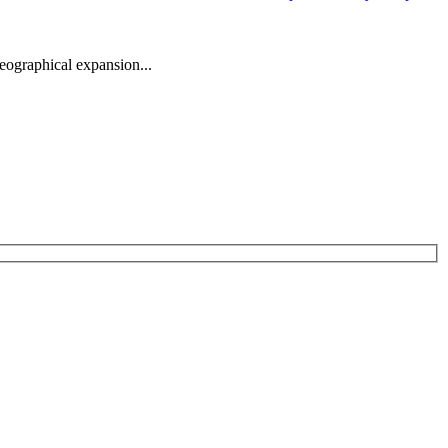
eographical expansion...