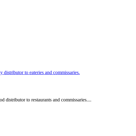
 distributor to restaurants and commissaries....