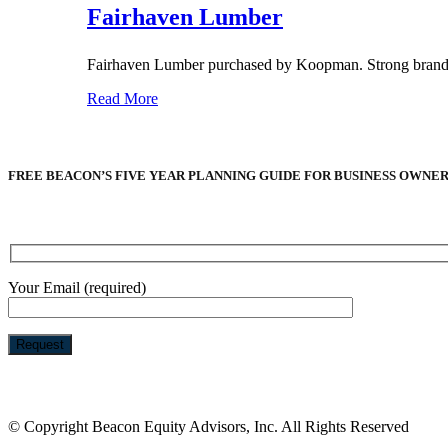
Fairhaven Lumber
Fairhaven Lumber purchased by Koopman. Strong brand re
Read More
FREE BEACON’S FIVE YEAR PLANNING GUIDE FOR BUSINESS OWNE
Your Email (required)
Please
leave
this
© Copyright Beacon Equity Advisors, Inc. All Rights Reserved
field