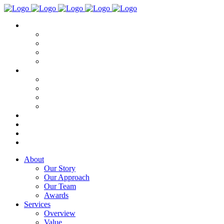
About
Our Story
Our Approach
Our Team
Awards
Services
Overview
Value