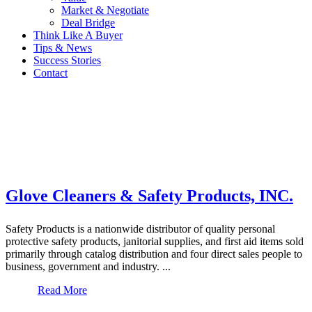
Market & Negotiate
Deal Bridge
Think Like A Buyer
Tips & News
Success Stories
Contact
Glove Cleaners & Safety Products, INC.
Safety Products is a nationwide distributor of quality personal
protective safety products, janitorial supplies, and first aid items sold
primarily through catalog distribution and four direct sales people to
business, government and industry. ...
Read More