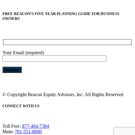
FREE BEACON’S FIVE YEAR PLANNING GUIDE FOR BUSINESS
OWNERS
Your Email (required)
Please
leave
this
© Copyright Beacon Equity Advisors, Inc. All Rights Reserved
field
empty.
CONNECT WITH US
Toll Free:
877-404-7384
Main:
781-551-8000