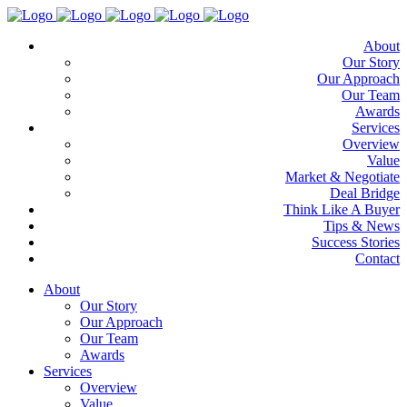
About
Our Story
Our Approach
Our Team
Awards
Services
Overview
Value
Market & Negotiate
Deal Bridge
Think Like A Buyer
Tips & News
Success Stories
Contact
About
Our Story
Our Approach
Our Team
Awards
Services
Overview
Value