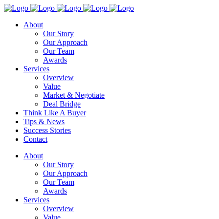
About
Our Story
Our Approach
Our Team
Awards
Services
Overview
Value
Market & Negotiate
Deal Bridge
Think Like A Buyer
Tips & News
Success Stories
Contact
About
Our Story
Our Approach
Our Team
Awards
Services
Overview
Value