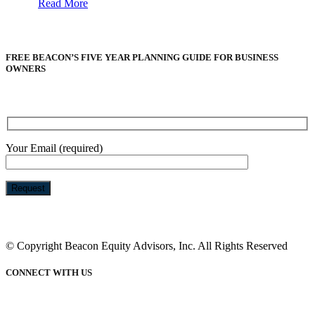
Read More
FREE BEACON’S FIVE YEAR PLANNING GUIDE FOR BUSINESS
OWNERS
Your Email (required)
Please
leave
this
© Copyright Beacon Equity Advisors, Inc. All Rights Reserved
field
empty.
CONNECT WITH US