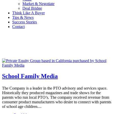
Market & Negotiate
Deal Bridge
Think Like A Buyer
Tips & News
Success Stories
Contact
School Family Media
The Company is a leader in the PTO advisory and services space.
Historically they produced magazines and trade shows for the
parents who run local PTO’s. The company received revenue from
consumer product manufacturers who desire to connect with parents
of school age children....