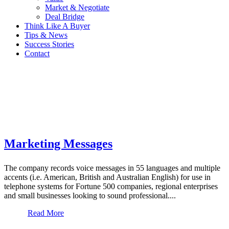
Market & Negotiate
Deal Bridge
Think Like A Buyer
Tips & News
Success Stories
Contact
Marketing Messages
The company records voice messages in 55 languages and multiple
accents (i.e. American, British and Australian English) for use in
telephone systems for Fortune 500 companies, regional enterprises
and small businesses looking to sound professional....
Read More