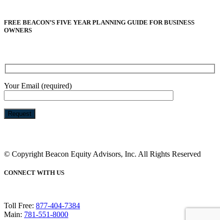
FREE BEACON’S FIVE YEAR PLANNING GUIDE FOR BUSINESS
OWNERS
Your Email (required)
Please
leave
this
© Copyright Beacon Equity Advisors, Inc. All Rights Reserved
field
empty.
CONNECT WITH US
Toll Free:
877-404-7384
Main:
781-551-8000