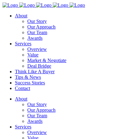
About
Our Story
Our Approach
Our Team
Awards
Services
Overview
Value
Market & Negotiate
Deal Bridge
Think Like A Buyer
Tips & News
Success Stories
Contact
About
Our Story
Our Approach
Our Team
Awards
Services
Overview
Value