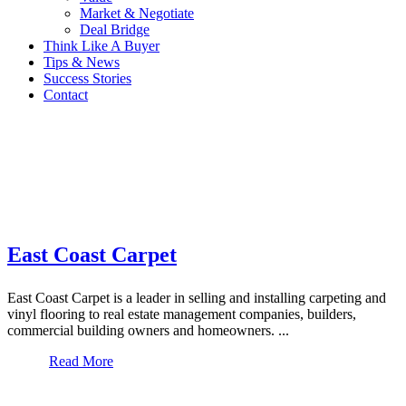
Market & Negotiate
Deal Bridge
Think Like A Buyer
Tips & News
Success Stories
Contact
East Coast Carpet
East Coast Carpet is a leader in selling and installing carpeting and
vinyl flooring to real estate management companies, builders,
commercial building owners and homeowners. ...
Read More