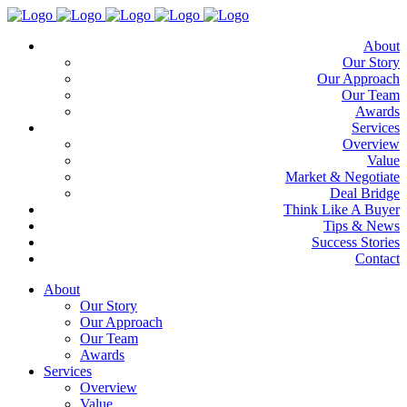
About
Our Story
Our Approach
Our Team
Awards
Services
Overview
Value
Market & Negotiate
Deal Bridge
Think Like A Buyer
Tips & News
Success Stories
Contact
About
Our Story
Our Approach
Our Team
Awards
Services
Overview
Value