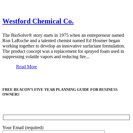
Westford Chemical Co.
The BioSolve® story starts in 1975 when an entrepreneur named
Ron LaRoche and a talented chemist named Ed Hosmer began
working together to develop an innovative surfactant formulation.
The product concept was a replacement for sprayed foam used in
suppressing volatile vapors and reducing fire...
Read More
FREE BEACON’S FIVE YEAR PLANNING GUIDE FOR BUSINESS
OWNERS
Your Email (required)