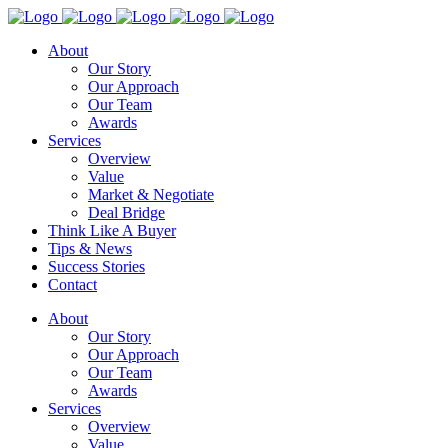
About
Our Story
Our Approach
Our Team
Awards
Services
Overview
Value
Market & Negotiate
Deal Bridge
Think Like A Buyer
Tips & News
Success Stories
Contact
About
Our Story
Our Approach
Our Team
Awards
Services
Overview
Value