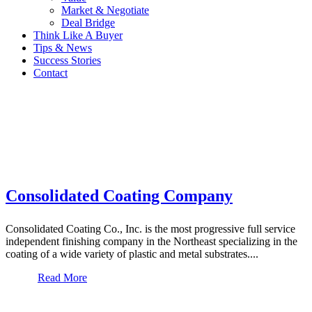
Market & Negotiate
Deal Bridge
Think Like A Buyer
Tips & News
Success Stories
Contact
Consolidated Coating Company
Consolidated Coating Co., Inc. is the most progressive full service
independent finishing company in the Northeast specializing in the
coating of a wide variety of plastic and metal substrates....
Read More