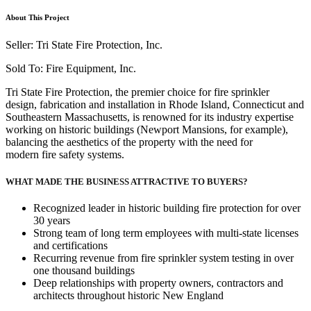
About This Project
Seller: Tri State Fire Protection, Inc.
Sold To: Fire Equipment, Inc.
Tri State Fire Protection, the premier choice for fire sprinkler
design, fabrication and installation in Rhode Island, Connecticut and
Southeastern Massachusetts, is renowned for its industry expertise
working on historic buildings (Newport Mansions, for example),
balancing the aesthetics of the property with the need for
modern fire safety systems.
WHAT MADE THE BUSINESS ATTRACTIVE TO BUYERS?
Recognized leader in historic building fire protection for over
30 years
Strong team of long term employees with multi-state licenses
and certifications
Recurring revenue from fire sprinkler system testing in over
one thousand buildings
Deep relationships with property owners, contractors and
architects throughout historic New England