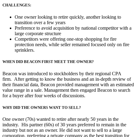
CHALLENGES:
One owner looking to retire quickly, another looking to
transition over a few years
Preference to avoid acquisition by national competitor with a
large corporate structure
Competitors were offering one-stop shopping for fire
protection needs, while seller remained focused only on fire
sprinklers.
WHEN DID BEACON FIRST MEET THE OWNER?
Beacon was introduced to stockholders by their regional CPA
firm. After getting to know the business and an in-depth review of
their financial data, Beacon provided management with an estimated
value range in a sale. Management then engaged Beacon to search
for a buyer after four weeks of discussions.
WHY DID THE OWNERS WANT TO SELL?
One owner (70s) wanted to retire after nearly 50 years in the
industry. His partner (60s) of 30 years preferred to remain in the
industry but not as an owner. He did not want to sell to a large
corporation, preferring a private company as the best transition for