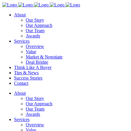
About
Our Story
Our Approach
Our Team
Awards
Services
Overview
Value
Market & Negotiate
Deal Bridge
Think Like A Buyer
Tips & News
Success Stories
Contact
About
Our Story
Our Approach
Our Team
Awards
Services
Overview
Value