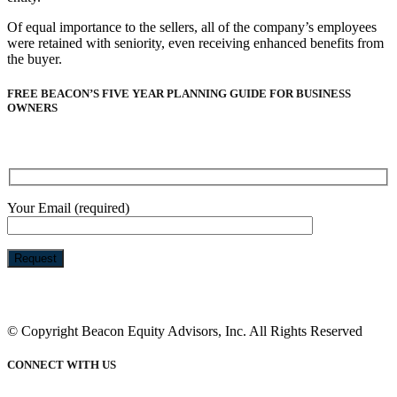
Of equal importance to the sellers, all of the company’s employees
were retained with seniority, even receiving enhanced benefits from
the buyer.
FREE BEACON’S FIVE YEAR PLANNING GUIDE FOR BUSINESS
OWNERS
Your Email (required)
Please
leave
this
© Copyright Beacon Equity Advisors, Inc. All Rights Reserved
field
empty.
CONNECT WITH US