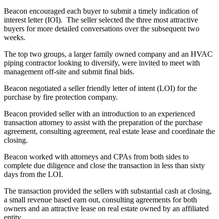
Beacon encouraged each buyer to submit a timely indication of
interest letter (IOI). The seller selected the three most attractive
buyers for more detailed conversations over the subsequent two
weeks.
The top two groups, a larger family owned company and an HVAC
piping contractor looking to diversify, were invited to meet with
management off-site and submit final bids.
Beacon negotiated a seller friendly letter of intent (LOI) for the
purchase by fire protection company.
Beacon provided seller with an introduction to an experienced
transaction attorney to assist with the preparation of the purchase
agreement, consulting agreement, real estate lease and coordinate the
closing.
Beacon worked with attorneys and CPAs from both sides to
complete due diligence and close the transaction in less than sixty
days from the LOI.
The transaction provided the sellers with substantial cash at closing,
a small revenue based earn out, consulting agreements for both
owners and an attractive lease on real estate owned by an affiliated
entity.