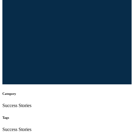
Category
Success Stories
Tags
Success Stories