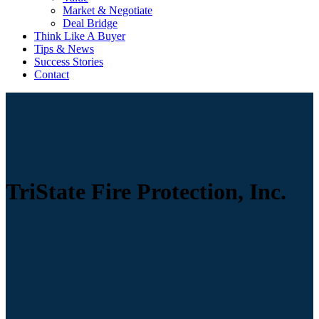
Market & Negotiate
Deal Bridge
Think Like A Buyer
Tips & News
Success Stories
Contact
TriState Fire Protection, Inc.