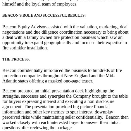
himself and the loyal team of employees.
BEACON’S ROLE AND SUCCESSFUL RESULTS:
Beacon Equity Advisors assisted with the valuation, marketing, deal
negotiations and due diligence coordination necessary to bring about
a deal with a family owned fire protection business which saw an
opportunity to expand geographically and increase their expertise in
fire sprinkler installation.
THE PROCESS:
Beacon confidentially introduced the business to hundreds of fire
protection companies throughout New England and the Mid-
Atlantic states offering a masked one-page teaser.
Beacon prepared an initial presentation deck highlighting the
strengths, successes and synergies the Company brought to the table
for buyers expressing interest and executing a non-disclosure
agreement. The presentation provided big picture financial
information and other key metrics to spur interest, downplay
perceived risks while maintaining seller confidentiality. Beacon then
worked closely with each interested buyer to answer their initial
questions after reviewing the package.